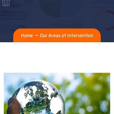
Home
Our Areas of Intervention