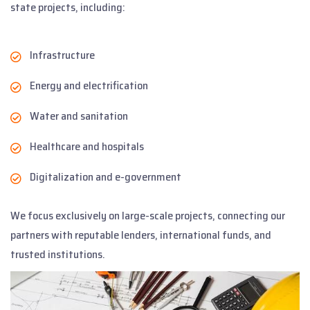
state projects, including:
Infrastructure
Energy and electrification
Water and sanitation
Healthcare and hospitals
Digitalization and e-government
We focus exclusively on large-scale projects, connecting our
partners with reputable lenders, international funds, and
trusted institutions.