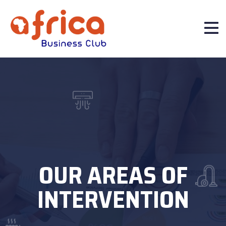
OUR AREAS OF
INTERVENTION