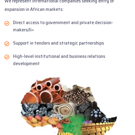
We represent international companies seeking entry or
expansion in African markets:
Direct access to government and private decision-
makers/li>
Support in tenders and strategic partnerships
High-level institutional and business relations
development