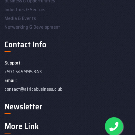
Business & Opportunities
Industries & Sectors
Media & Events
Networking & Development
Contact Info
Support:
+971 545 995 343
Email:
contact@africabusiness.club
Newsletter
More Link