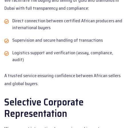
We facilitate the buying and selling of gold and diamonds in
Dubai with full transparency and compliance:
Direct connection between certified African producers and
international buyers
Supervision and secure handling of transactions
Logistics support and verification (assay, compliance,
audit)
A trusted service ensuring confidence between African sellers
and global buyers.
Selective Corporate
Representation