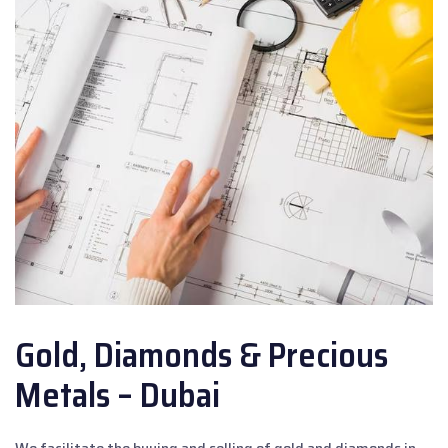
Gold, Diamonds & Precious
Metals – Dubai