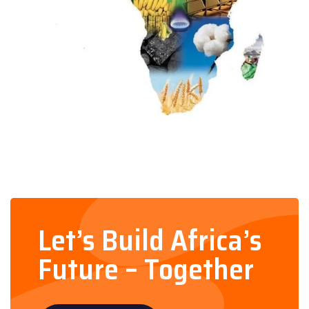
Let’s Build Africa’s
Future – Together