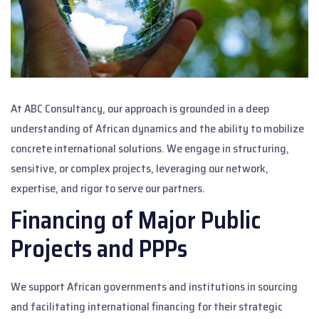
At ABC Consultancy, our approach is grounded in a deep
understanding of African dynamics and the ability to mobilize
concrete international solutions. We engage in structuring,
sensitive, or complex projects, leveraging our network,
expertise, and rigor to serve our partners.
Financing of Major Public
Projects and PPPs
We support African governments and institutions in sourcing
and facilitating international financing for their strategic