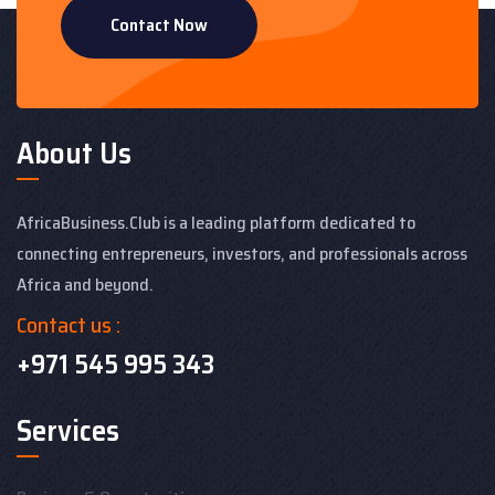
Contact Now
About Us
AfricaBusiness.Club is a leading platform dedicated to
connecting entrepreneurs, investors, and professionals across
Africa and beyond.
Contact us :
+971 545 995 343
Services